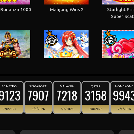
 Bonanza 1000
Mahjong Wins 2
Starlight Pri
Super Scat
 of Gatot Kaca
Starlight Princess
Sweet Bon
1000
SG METRO
SINGAPORE
MALAYSIA
QATAR
HONGKONG
9123
7907
7218
3158
994
7/8/2026
6/8/2026
7/8/2026
7/8/2026
7/8/2026