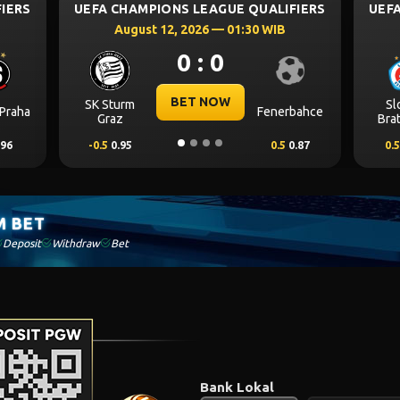
IERS
E-FOOTBALL F24 ELITE CLUB FRIENDLY
E-
August 8, 2026 — 05:30 WIB
arlight Wins
Sanatorium Secrets
Lucky Tiger
0 : 1
BET NOW
Saint-
e-Atletico
e-Inter Milan
oise
Madrid
e-F
1.00
0.00
0.48
0.00
-0.72
-1
ng Wins - Gong
Wisdom of Athena
Sweet Rush B
M BET
Xi Fa Cai
1000
Deposit
Withdraw
Bet