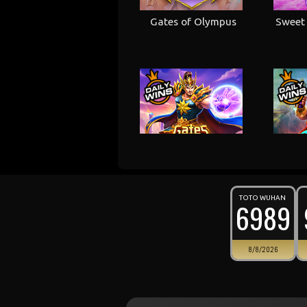
Gates of Olympus
Sweet
Gates of Gatot Kaca
Gates
Super Scatter
TOTO WUHAN
6989
8/8/2026