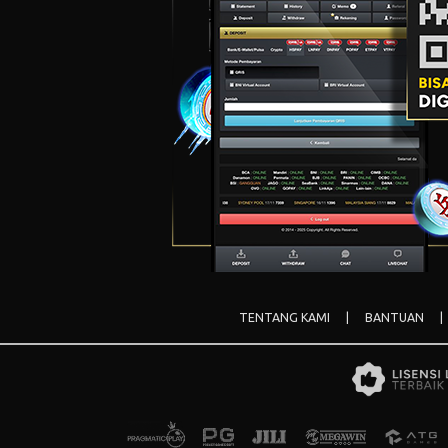
Sugar Rush Super
Sweet
Scatter
Great Rhino
TENTANG KAMI
|
BANTUAN
|