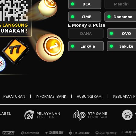
Bank Lokal
BCA
Mandiri
 Bonanza Xmas
Aztec Gems
5 Lions
CIMB
Danamon
E Money & Pulsa
DANA
OVO
LinkAja
Sakuku
888 Gold
Fire 88
Diamond St
PERATURAN
|
INFORMASI BANK
|
HUBUNGI KAMI
|
KEBIJAKAN P