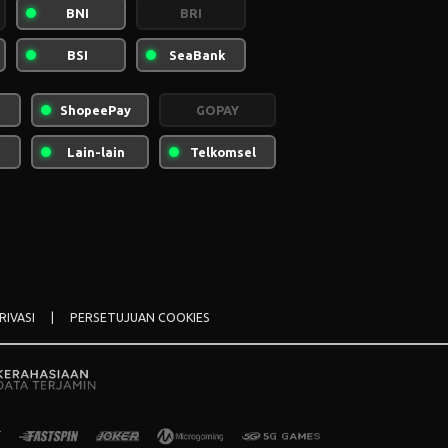
BNI
BRI
The Dog House
BSI
SeaBank
ShopeePay
GOPAY
Lain-lain
Telkomsel
rike
Vegas Magic
RIVASI
|
PERSETUJUAN COOKIES