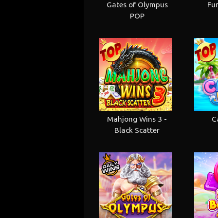
Gates of Olympus
Fur
POP
Mahjong Wins 3 -
C
Black Scatter