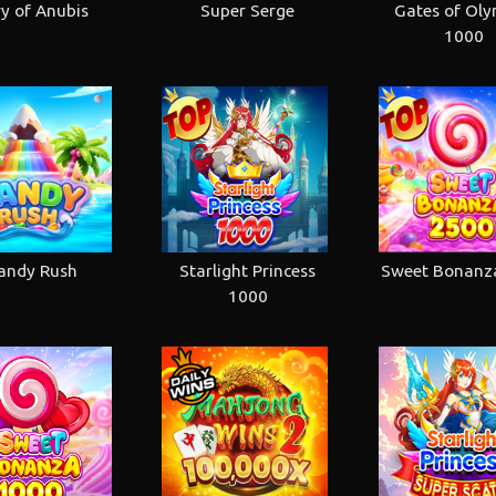
y of Anubis
Super Serge
Gates of Ol
1000
andy Rush
Starlight Princess
Sweet Bonanz
1000