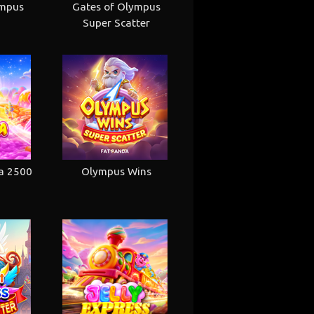
ympus
Gates of Olympus
Super Scatter
a 2500
Olympus Wins