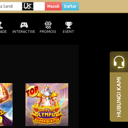
Indonesia, E-Wallet dan Pulsa Online 24 Jam.
Selamat Datang di RAJAWI
Masuk
Daftar
ADE
INTERACTIVE
PROMOSI
EVENT