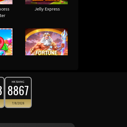
ncess
Jelly Express
ter
anza
Fortune of Olympus
HK SIANG
3
8867
7/8/2026