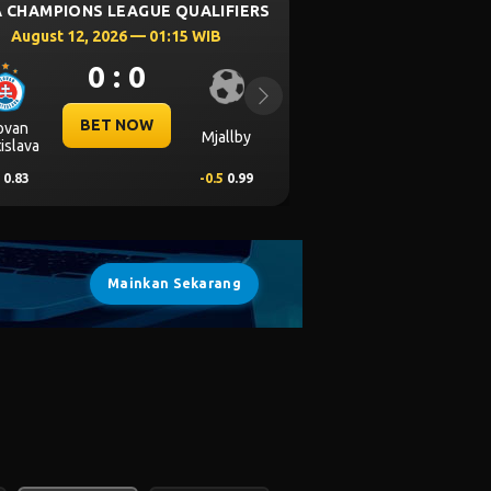
FOOTBALL F24 INTERNATIONAL
FRIENDLY
 1000
Sugar Rush 1000
August 8, 2026 — 05:45 WIB
0 : 0
Next
BET NOW
e-
inland
Netherlands
-0.77
1
0.53
onanza
Tut’s Treasure Tower
Mainkan Sekarang