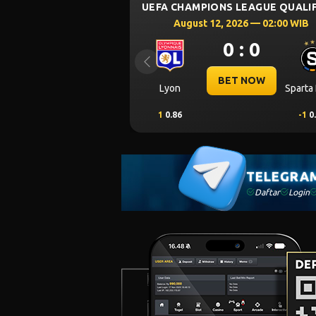
UEFA CHAMPIONS LEAGUE QUALIF
August 11, 2026 — 22:59 WIB
Caishens Cash Pots
St
0 : 0
Previous
BET NOW
Union 
Bodo Glimt
Gill
0.75
0.82
-0.75
Sweet Bonanza Super
Mahjo
TELEGRA
Scatter
Daftar
Login