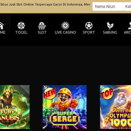
di Slot Online Terpercaya Gacor Di Indonesia, Menerima Deposit Melalui Bank Lokal 
ME
TOGEL
SLOT
LIVE CASINO
SPORT
SABUNG
ARC