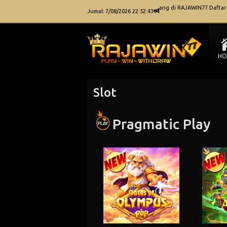
Selamat Datang di RAJAWIN77 Daftar Situs Ju
Jumat 7/08/2026 22:52:44
HO
Slot
Pragmatic Play