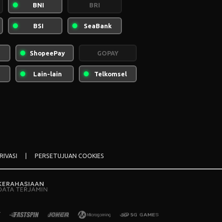
BNI
BRI
BSI
SeaBank
ShopeePay
GOPAY
Lain-lain
Telkomsel
RIVASI
|
PERSETUJUAN COOKIES