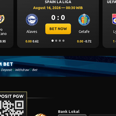
FIERS
UEFA CHAMPIONS LEAGUE QUALIFIERS
UEF
August 12, 2026 — 01:15 WIB
0 : 0
BET NOW
Slovan
bahce
Mjallby
Bodo
Bratislava
0.87
0.5
0.83
-0.5
0.99
0.
M BET
Deposit
Withdraw
Bet
Bank Lokal