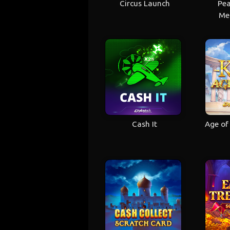
Circus Launch
Pea
Me
Cash It
Age of