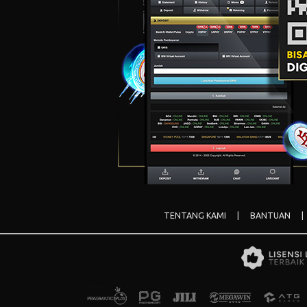
TENTANG KAMI
|
BANTUAN
|