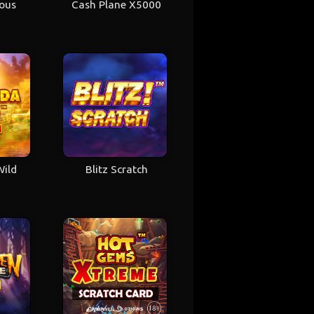
ious
Cash Plane X5000
ild
Blitz Scratch