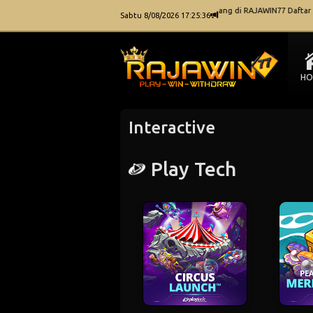
Selamat Datang di RAJAWIN77 Daftar Situs J
Sabtu 8/08/2026 17:25:36
HO
Interactive
Play Tech