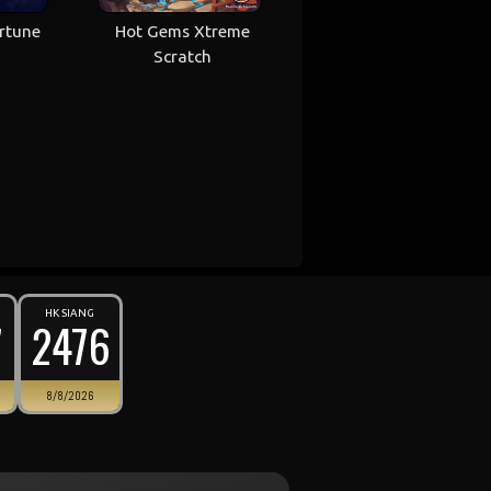
rtune
Hot Gems Xtreme
Scratch
HK SIANG
7
2476
8/8/2026