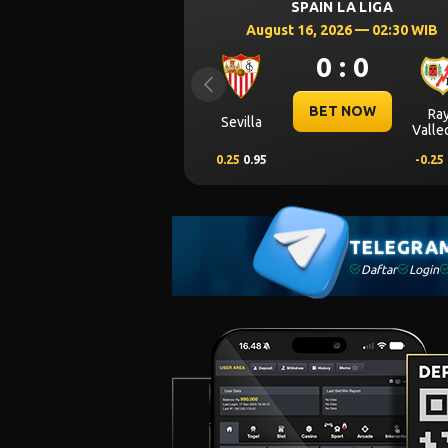
UEFA CHAMPIONS LEAGUE QUALI
August 12, 2026 — 01:30 WIB
0 : 0
Previous
BET NOW
SK Sturm
Fener
Graz
-0.5
0.95
0.5
TELEGRA
Daftar
Login