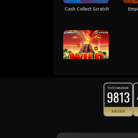
Cash Collect Scratch
Empi
Wild Lava Scratch
TOTO WUHAN
9813
9/8/2026