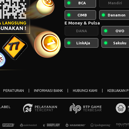
BCA
Mandiri
CIMB
Danamon
E Money & Pulsa
DANA
OVO
LinkAja
Sakuku
PERATURAN
|
INFORMASI BANK
|
HUBUNGI KAMI
|
KEBIJAKAN P