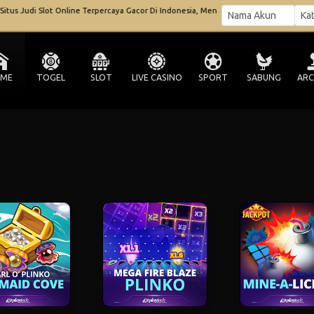
udi Slot Online Terpercaya Gacor Di Indonesia, Menerima Deposit Melalui Bank Lokal
ME
TOGEL
SLOT
LIVE CASINO
SPORT
SABUNG
ARC