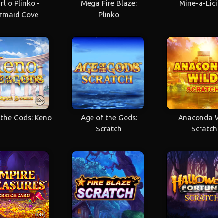
rl o Plinko -
Mega Fire Blaze:
Mine-a-Lic
rmaid Cove
Plinko
 the Gods: Keno
Age of the Gods:
Anaconda W
Scratch
Scratch