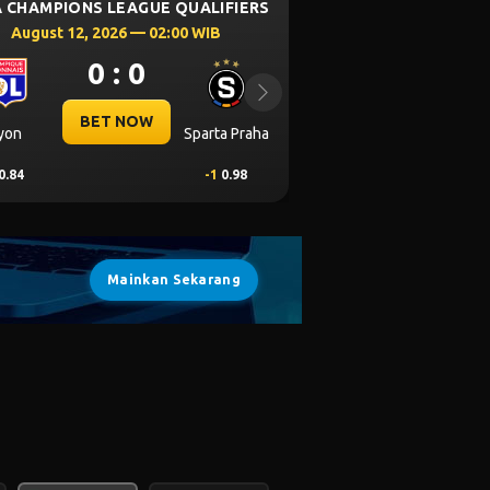
A CHAMPIONS LEAGUE QUALIFIERS
August 11, 2026 — 22:59 WIB
0 : 0
Next
BET NOW
Union Saint-
 Glimt
Gilloise
75
0.77
-0.75
-0.95
Mainkan Sekarang