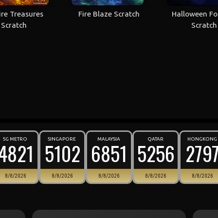
re Treasures
Fire Blaze Scratch
Halloween Fo
Scratch
Scratch
SG METRO
SINGAPORE
MALAYSIA
QATAR
HONGKONG
4821
5102
6851
5256
279
8/8/2026
8/8/2026
8/8/2026
8/8/2026
8/8/2026