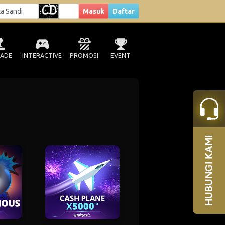
 Indonesia, E-Wallet dan Pulsa Online 24 Jam.
Selamat Datang di RAJA
Masuk
Daftar
ADE
INTERACTIVE
PROMOSI
EVENT