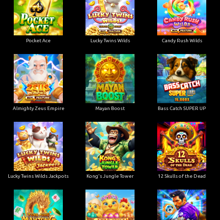
Pocket Ace
Lucky Twins Wilds
Candy Rush Wilds
Almighty Zeus Empire
Mayan Boost
Bass Catch SUPER UP
Lucky Twins Wilds Jackpots
Kong's Jungle Tower
12 Skulls of the Dead