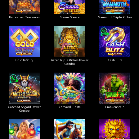
Hades Lost Treasures
Sienna Steele
Mammoth Triple Riches
Gold Infinity
Aztec Triple Riches Power
Cash Blitz
Combo
Gates of Asgard Power
Carnaval Fiesta
Frankenstein
Combo