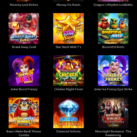
Mummy Lock Riches
Money On Reels
Dragon's Rhythm Link&Win
Break Away Gold
Star Stash Wild 7's
Bountiful Birds
Joker Burst Frenzy
Chicken Night Fever
Joker Ice Frenzy Epic Strike
Bears Make Bank! Power
Diamond Inferno
Moonlight Romance - The
Combo
Awakening