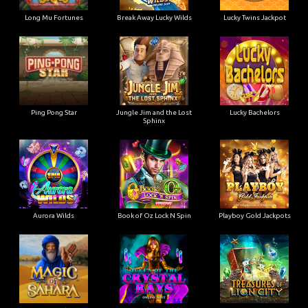
Long Mu Fortunes
Break Away Lucky Wilds
Lucky Twins Jackpot
Ping Pong Star
Jungle Jim and the Lost
Lucky Bachelors
Sphinx
Aurora Wilds
Book of Oz Lock N Spin
Playboy Gold Jackpots