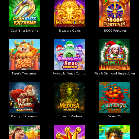
Cash Blitz Extreme
Treasure Gems
10000 Fortunes
Tiger's Treasures
Sweet Jar Xmas Combo
Fire & Diamond Jingle Joker
Plenty of Presents
Curse of Medusa
Seven 7's