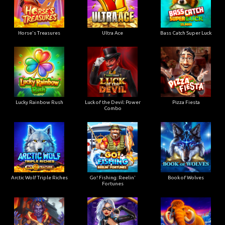
Horse's Treasures
Ultra Ace
Bass Catch Super Luck
Lucky Rainbow Rush
Luck of the Devil: Power
Pizza Fiesta
Combo
Arctic Wolf Triple Riches
Go! Fishing: Reelin'
Book of Wolves
Fortunes