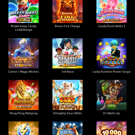
Break Away Candy
Bison Fire Charge
Candy Rush Wilds 2
Link&Merge
Genie's Magic Wishes
3rd Base
Lucky Rumble Power Surge
Pong Pong Mahjong
Almighty Zeus Wilds
Dr Watts Up