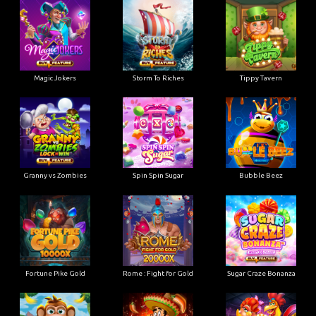
Magic Jokers
Storm To Riches
Tippy Tavern
Granny vs Zombies
Spin Spin Sugar
Bubble Beez
Fortune Pike Gold
Rome : Fight for Gold
Sugar Craze Bonanza