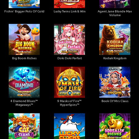
Fishin' Bigger Pots Of Gold
Lucky Twins Link & Win
Agent Jane Blonde Max
Volume
Big Boom Riches
Doki Doki Parfait
Kodiak Kingdom
4 Diamond Blues™
9 Masks of Fire™
Book Of Mrs Claus
Megaways™
HyperSpins™