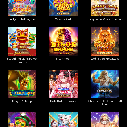
Lucky Little Dragons
Massive Gold
Lucky Twins PowerClusters
3 Laughing Lions Power
Bison Moon
Wolf Blaze Megaways
Combo
Dragon's Keep
Doki Doki Fireworks
Chronicles Of Olympus II
Zeus