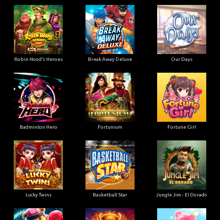
Robin Hood’s Heroes
Break Away Deluxe
Our Days
Badminton Hero
Fortunium
Fortune Girl
Lucky Twins
Basketball Star
Jungle Jim - El Dorado