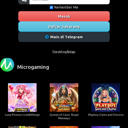
Remember Me
Masuk
Daftar Sekarang
Main di Telegram
Desktop
Wap
Microgaming
Luna Princess Link&Merge
Queen of Cairo: Royal
Playboy Gems and Desires
Maxways