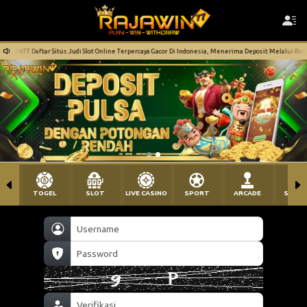
t Online Terpercaya Gacor Di Indonesia, Menerima Deposit Melalui Bank Lokal Indonesia, E-Wallet dan 
TOGEL
SLOT
LIVE CASINO
SPORT
ARCADE
SABU