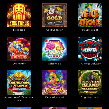
Fire Forge
Gold Collector
Maui Mischief
Oni Hunter
Solar Wilds
777 Mega Deluxe™
Adventures Of Doubloon
Carnaval Jackpot
Forgotten Island
Island