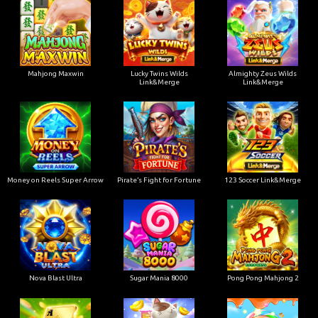
Mahjong Maxwin
Lucky Twins Wilds
Almighty Zeus Wilds
Link&Merge
Link&Merge
Money on Reels Super Arrow
Pirate’s Fight for Fortune
123 Soccer Link&Merge
Nova Blast Ultra
Sugar Mania 8000
Pong Pong Mahjong 2