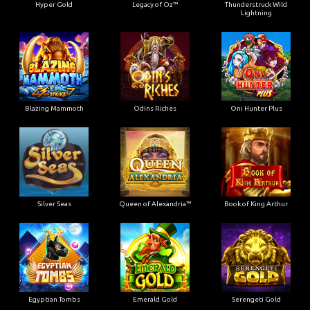
Hyper Gold
Legacy of Oz™
Thunderstruck Wild
Lightning
Blazing Mammoth
Odins Riches
Oni Hunter Plus
Silver Seas
Queen of Alexandria™
Book of King Arthur
Egyptian Tombs
Emerald Gold
Serengeti Gold