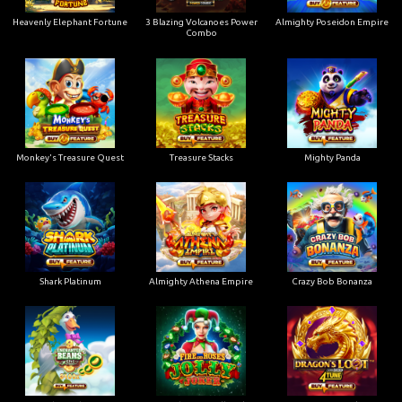
Heavenly Elephant Fortune
3 Blazing Volcanoes Power
Almighty Poseidon Empire
Combo
Monkey's Treasure Quest
Treasure Stacks
Mighty Panda
Shark Platinum
Almighty Athena Empire
Crazy Bob Bonanza