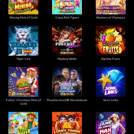
Mining Pots of Gold
Crazy Rich Tigers
Masters of Olympus
Tiger's Ice
Playboy Wilds
Starlite Fruits
Fishin' Christmas Pots of
Thunderstruck® Stormchaser
Sonic Links
Gold