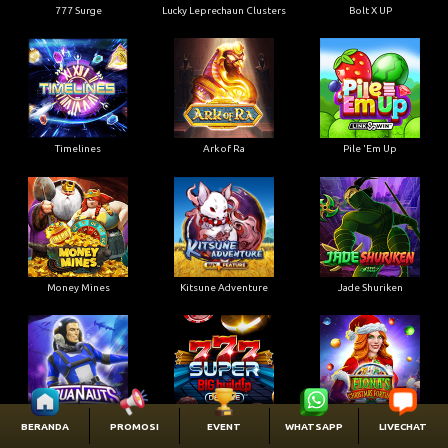
777 Surge
Lucky Leprechaun Clusters
Bolt X UP
Timelines
Ark of Ra
Pile 'Em Up
Money Mines
Kitsune Adventure
Jade Shuriken
Aquanauts
777 Super BIG BuildUp™
Fiona's Christmas Fortune
BERANDA
PROMOSI
EVENT
WHATSAPP
LIVECHAT
Deluxe