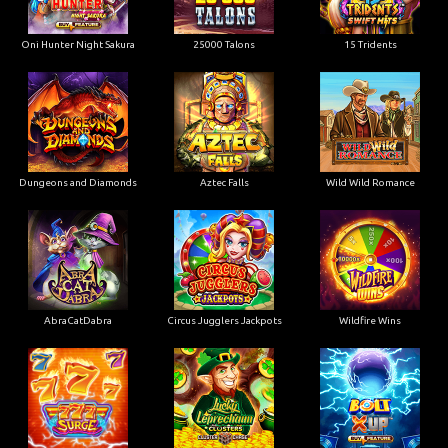
Oni Hunter Night Sakura
25000 Talons
15 Tridents
Dungeons and Diamonds
Aztec Falls
Wild Wild Romance
AbraCatDabra
Circus Jugglers Jackpots
Wildfire Wins