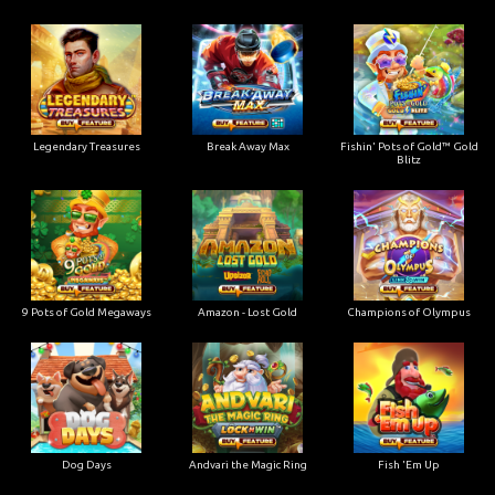
Legendary Treasures
Break Away Max
Fishin' Pots of Gold™ Gold
Blitz
9 Pots of Gold Megaways
Amazon - Lost Gold
Champions of Olympus
Dog Days
Andvari the Magic Ring
Fish 'Em Up