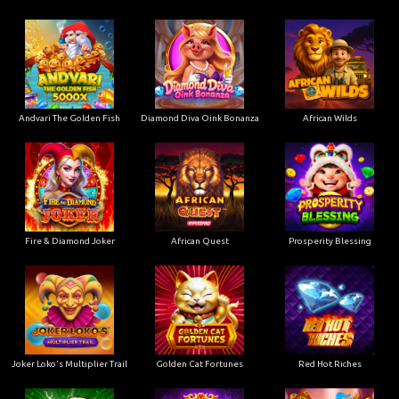
Andvari The Golden Fish
Diamond Diva Oink Bonanza
African Wilds
Fire & Diamond Joker
African Quest
Prosperity Blessing
Joker Loko's Multiplier Trail
Golden Cat Fortunes
Red Hot Riches