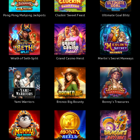
Pong Pong Mahjong Jackpots
Cluckin' Sweet Feast
Ultimate Goal Blitz
Wrath of Seth-Split
Grand Casino Heist
Merlin's Secret Maxways
Yami Warriors
Bronco Big Bounty
Bonny's Treasures