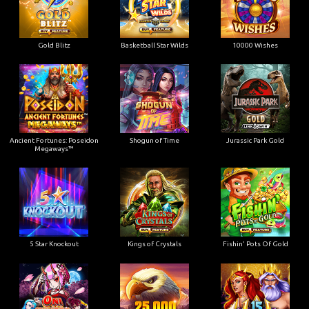
Gold Blitz
Basketball Star Wilds
10000 Wishes
Ancient Fortunes: Poseidon
Shogun of Time
Jurassic Park Gold
Megaways™
5 Star Knockout
Kings of Crystals
Fishin' Pots Of Gold