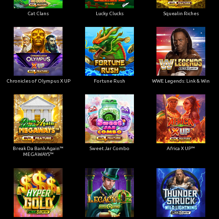
Cat Clans
Lucky Clucks
Squealin Riches
Chronicles of Olympus X UP
Fortune Rush
WWE Legends: Link & Win
Break Da Bank Again™
Sweet Jar Combo
Africa X UP™
MEGAWAYS™