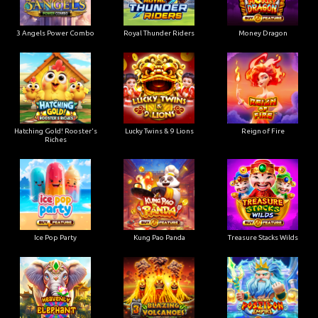
3 Angels Power Combo
Royal Thunder Riders
Money Dragon
Hatching Gold! Rooster's
Lucky Twins & 9 Lions
Reign of Fire
Riches
Ice Pop Party
Kung Pao Panda
Treasure Stacks Wilds