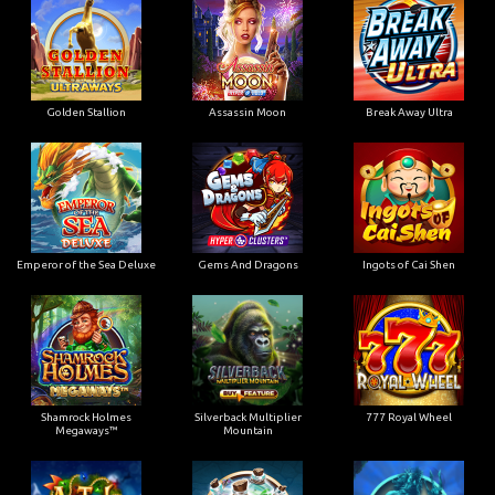
Golden Stallion
Assassin Moon
Break Away Ultra
Emperor of the Sea Deluxe
Gems And Dragons
Ingots of Cai Shen
Shamrock Holmes
Silverback Multiplier
777 Royal Wheel
Megaways™
Mountain