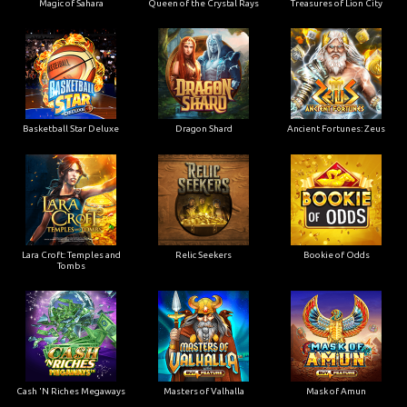
Magic of Sahara
Queen of the Crystal Rays
Treasures of Lion City
Basketball Star Deluxe
Dragon Shard
Ancient Fortunes: Zeus
Lara Croft: Temples and
Relic Seekers
Bookie of Odds
Tombs
Cash 'N Riches Megaways
Masters of Valhalla
Mask of Amun