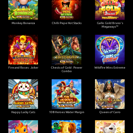
Monkey Bonanza
Chilli Pepe Hot Stacks
Gallo Gold Bruno's
Megaways™
Fire and Roses : Joker
Chests of Gold : Power
Wildfire Wins Extreme
Combo
Happy Lucky Cats
108 Heroes Water Margin
Queen of Cairo