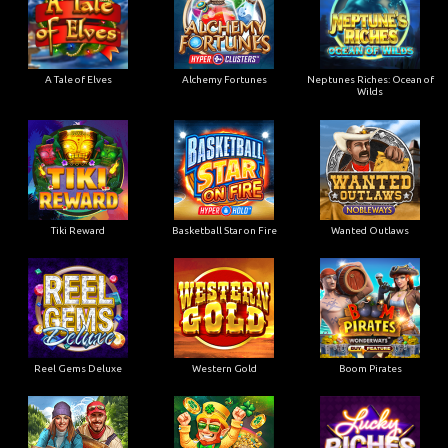
A Tale of Elves
Alchemy Fortunes
Neptunes Riches: Ocean of
Wilds
Tiki Reward
Basketball Star on Fire
Wanted Outlaws
Reel Gems Deluxe
Western Gold
Boom Pirates