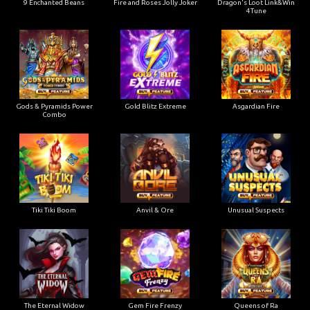
9 Enchanted Beans
Fire and Roses Jolly Joker
Dragon's Loot Link&Win
4Tune
Gods & Pyramids Power
Gold Blitz Extreme
Asgardian Fire
Combo
Tiki Tiki Boom
Anvil & Ore
Unusual Suspects
The Eternal Widow
Gem Fire Frenzy
Queens of Ra