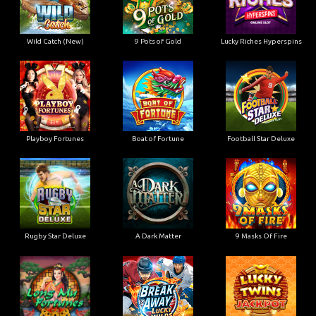
Wild Catch (New)
9 Pots of Gold
Lucky Riches Hyperspins
Playboy Fortunes
Boat of Fortune
Football Star Deluxe
Rugby Star Deluxe
A Dark Matter
9 Masks Of Fire