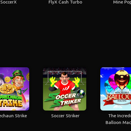
SoccerX
FlyX Cash Turbo
Mine Po
echaun Strike
Soccer Striker
The Incredi
Balloon Mac