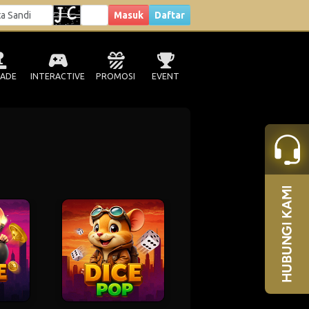
al Indonesia, E-Wallet dan Pulsa Online 24 Jam.
Selamat Datang di RA
Masuk
Daftar
ADE
INTERACTIVE
PROMOSI
EVENT