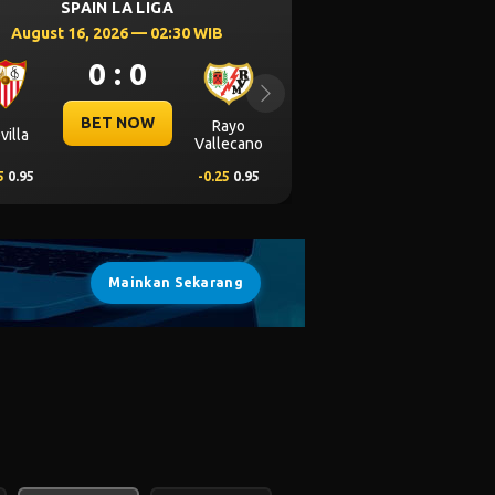
EFA CHAMPIONS LEAGUE QUALIFIERS
August 11, 2026 — 22:00 WIB
0 : 0
Next
BET NOW
airat Almaty
Levski Sofia
(n)
0.00
0.76
0.00
-0.94
Mainkan Sekarang