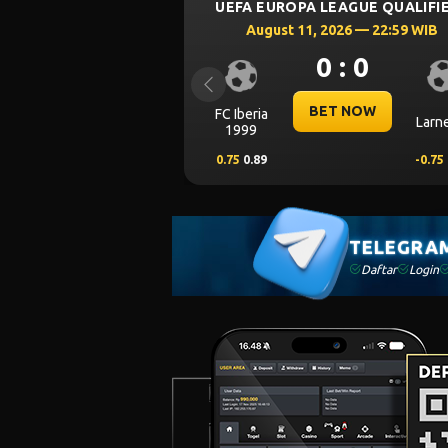
SPAIN LA LIGA
SPAIN LA LIGA
 16, 2026 — 02:30 WIB
August 16, 2026 — 00:30 W
0 : 0
0 : 0
Previous
BET NOW
BET NOW
Rayo
Alaves
Vallecano
-0.25
0.95
0.00
0.62
0
TELEGRA
Daftar
Login