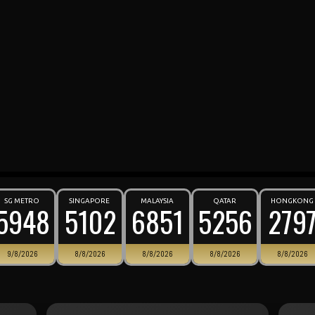
SG METRO
SINGAPORE
MALAYSIA
QATAR
HONGKONG
5948
5102
6851
5256
279
9/8/2026
8/8/2026
8/8/2026
8/8/2026
8/8/2026