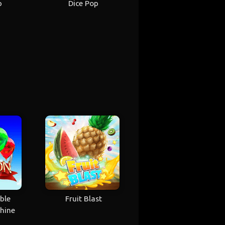
p
Dice Pop
ble
Fruit Blast
hine