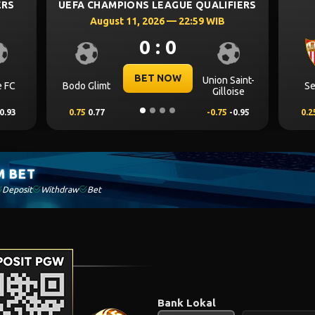
SPAIN LA LIGA
U
IB
August 17, 2026 — 02:30 WIB
0 : 0
BET NOW
K
Getafe
Celta Vigo
Osasuna
.00
-0.72
0.25
0.76
-0.25
-0.86
M BET
Deposit
Withdraw
Bet
Bank Lokal