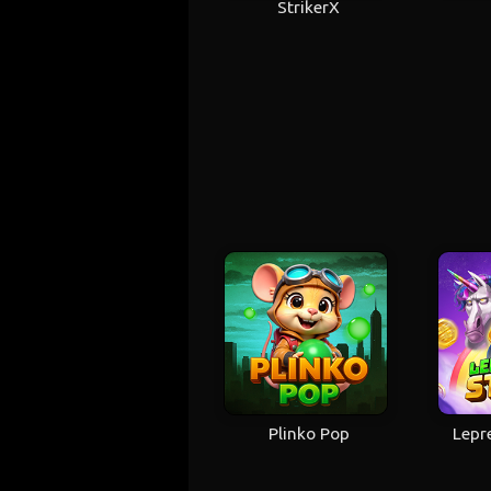
StrikerX
Plinko Pop
Lepr