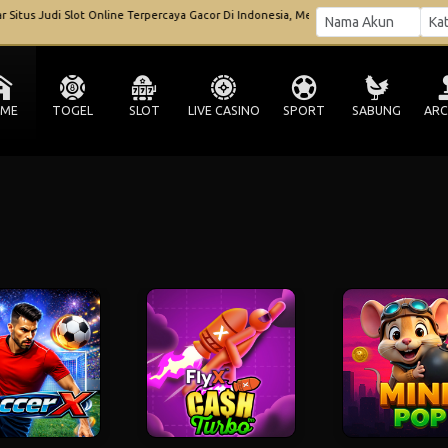
 Judi Slot Online Terpercaya Gacor Di Indonesia, Menerima Deposit Melalui Bank Lok
ME
TOGEL
SLOT
LIVE CASINO
SPORT
SABUNG
ARC