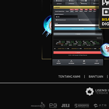
TENTANG KAMI
|
BANTUAN
|