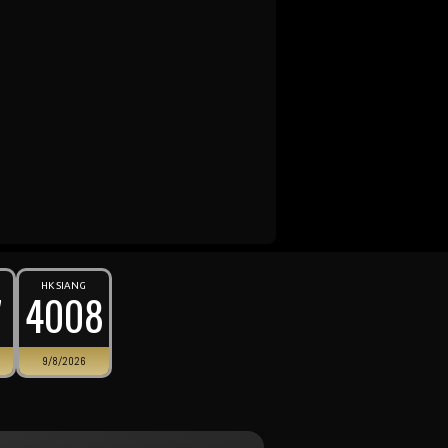
HK SIANG
7
4008
9/8/2026