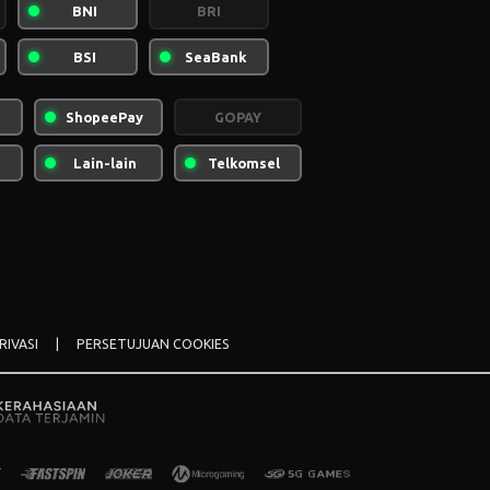
BNI
BRI
BSI
SeaBank
ShopeePay
GOPAY
Lain-lain
Telkomsel
RIVASI
|
PERSETUJUAN COOKIES