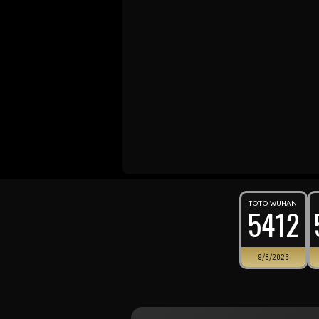
TOTO WUHAN
5412
9/8/2026