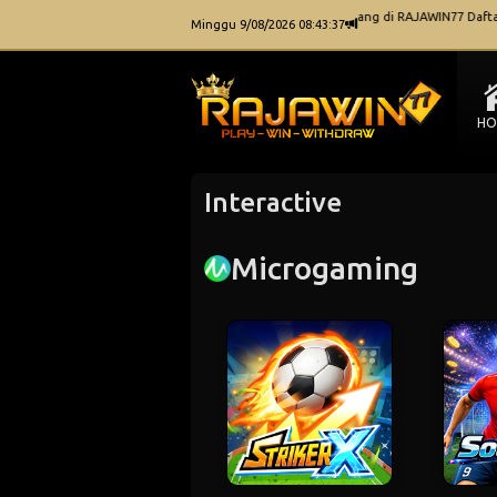
Selamat Datang di RAJAWIN77 Daftar Situs
Minggu 9/08/2026 08:43:38
HO
Interactive
Microgaming