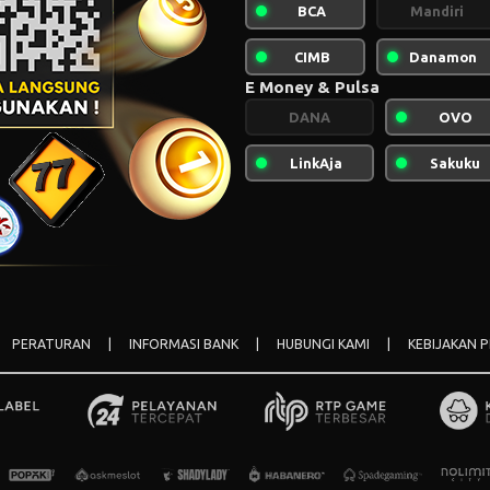
BCA
Mandiri
CIMB
Danamon
E Money & Pulsa
DANA
OVO
LinkAja
Sakuku
PERATURAN
|
INFORMASI BANK
|
HUBUNGI KAMI
|
KEBIJAKAN P