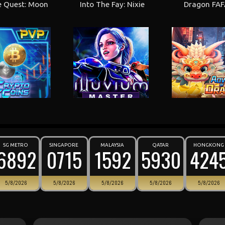
e Quest: Moon
Into The Fay: Nixie
Dragon FAF
rypto Coin
Illuvium Master
Advent of the
SG METRO
SINGAPORE
MALAYSIA
QATAR
HONGKONG
6892
0715
1592
5930
424
5/8/2026
5/8/2026
5/8/2026
5/8/2026
5/8/2026
he Fay: Snowie
Lucky Coins
Jarvis