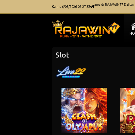
Selamat Datang di RAJAWIN77 Daftar Situs J
Kamis 6/08/2026 02:27:59
HO
Slot