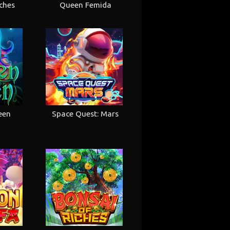
iches
Queen Femida
een
Space Quest: Mars