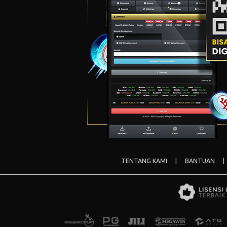
Canyon
Winter Winnings
Great
TENTANG KAMI
|
BANTUAN
|