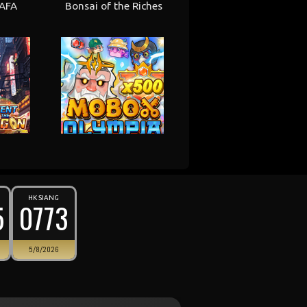
AFA
Bonsai of the Riches
 Dragon
Mobox Olympia
HK SIANG
5
0773
5/8/2026
Mahjong Gold: Lion