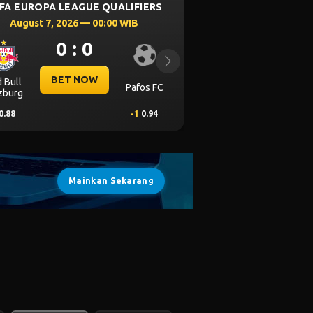
FA EUROPA LEAGUE QUALIFIERS
August 7, 2026 — 00:45 WIB
0 : 0
Next
BET NOW
AOK
Anderlecht
5
0.84
-0.75
0.98
ld:
Wonders of
Colosseum
Mainkan Sekarang
 Earth
Classic Diamond X5