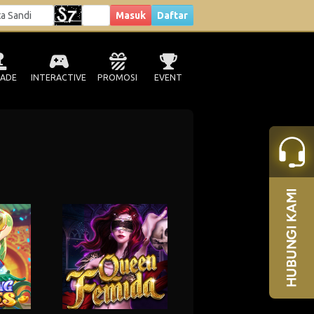
 Indonesia, E-Wallet dan Pulsa Online 24 Jam.
Selamat Datang di RAJAW
Masuk
Daftar
ADE
INTERACTIVE
PROMOSI
EVENT