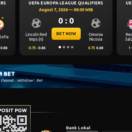
ERS
UEFA EUROPA LEAGUE QUALIFIERS
UE
August 7, 2026 — 02:00 WIB
0 : 0
BET NOW
S
Heart of
Benfica
P
itatea
Midlothian
ova
2.25
0.72
-2.25
-0.90
0.7
0.79
iShen Mega
Mahjong Gold:
Mahjong Go
Fortune
Dragon
Phoenix
M BET
Deposit
Withdraw
Bet
ders of Giza
God's Gambit:
Space Quest:
Bank Lokal