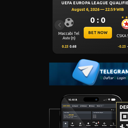
UEFA EUROPA LEAGUE QUALIFI
August 6, 2026 — 22:00 WIB
0 : 0
Previous
BET NOW
C
KuPS
Univers
Crai
-0.25
-0.97
0.25
Aztec Legacy
Ca
TELEGRA
Daftar
Login
Wonders of Grand
Won