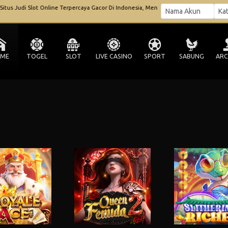
udi Slot Online Terpercaya Gacor Di Indonesia, Menerima Deposit Melalui Bank Lokal
ME
TOGEL
SLOT
LIVE CASINO
SPORT
SABUNG
ARC