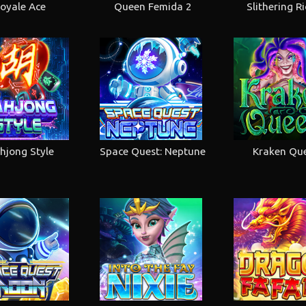
oyale Ace
Queen Femida 2
Slithering R
hjong Style
Space Quest: Neptune
Kraken Qu