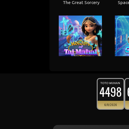
The Great Sorcery
Spac
Wonders of Taj Mahal
C
TOTO WUHAN
4498
6/8/2026
Apes Squad
Into T