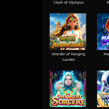
Clash of Olympus
R
Wonder of Hanging
Ma
Garden