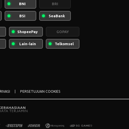
BNI
BRI
BSI
SeaBank
ShopeePay
GOPAY
Lain-lain
Telkomsel
rdus
Quantum Of Giza
RIVASI
|
PERSETUJUAN COOKIES