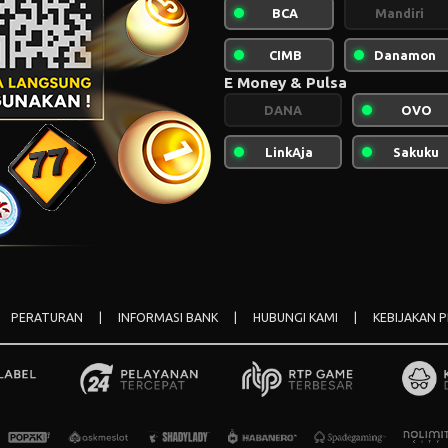
Pyramid
Poseidon
BCA
Mandiri
CIMB
Danamon
E Money & Pulsa
DANA
OVO
LinkAja
Sakuku
 Wall of Meta
Buffalo Blaze
Panthera Pa
Dragon
PERATURAN
|
INFORMASI BANK
|
HUBUNGI KAMI
|
KEBIJAKAN P