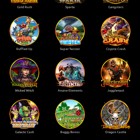
Gold Rush
Sparta
Gangsters
Ruffled Up
Super Twister
Coyote Crash
Wicked Witch
Arcane Elements
Jugglenaut
Galactic Cash
Buggy Bonus
Dragon Castle