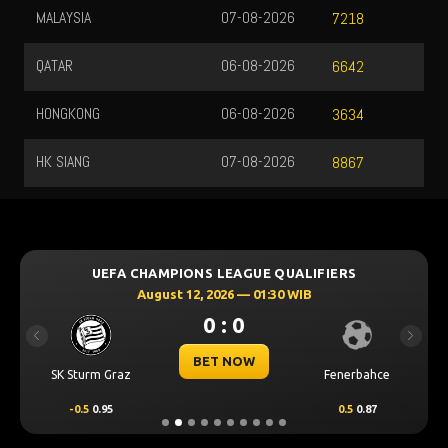
MALAYSIA
07-08-2026
7218
QATAR
06-08-2026
6642
HONGKONG
06-08-2026
3634
HK SIANG
07-08-2026
8867
UEFA CHAMPIONS LEAGUE QUALIFIERS
August 12, 2026 — 01:30 WIB
0 : 0
Previous
Next
BET NOW
SK Sturm Graz
Fenerbahce
-0.5
0.95
0.5
0.87