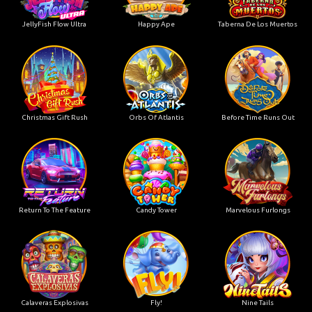
JellyFish Flow Ultra
Happy Ape
Taberna De Los Muertos
Christmas Gift Rush
Orbs Of Atlantis
Before Time Runs Out
Return To The Feature
Candy Tower
Marvelous Furlongs
Calaveras Explosivas
Fly!
Nine Tails