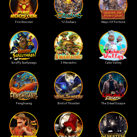
Fire Rooster
12 Zodiacs
Ways Of Fortune
Scruffy Scallywags
5 Mariachis
Cake Valley
Fenghuang
Bird of Thunder
The Dead Escape