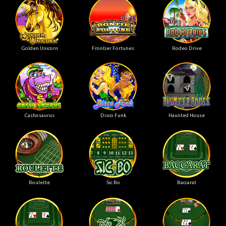
Golden Unicorn
Frontier Fortunes
Rodeo Drive
Cashosaurus
Disco Funk
Haunted House
Roulette
Sic Bo
Baccarat