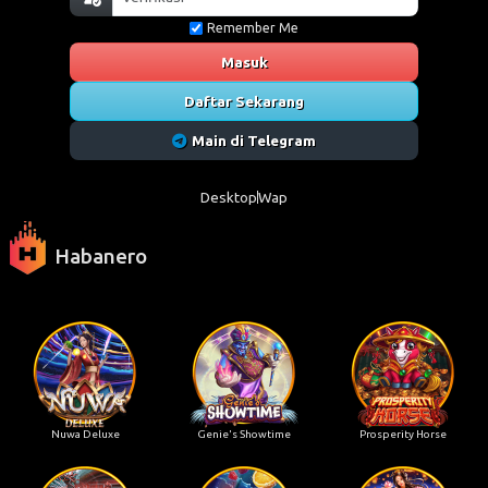
Remember Me
Masuk
Daftar Sekarang
Main di Telegram
Desktop
Wap
Habanero
Nuwa Deluxe
Genie's Showtime
Prosperity Horse