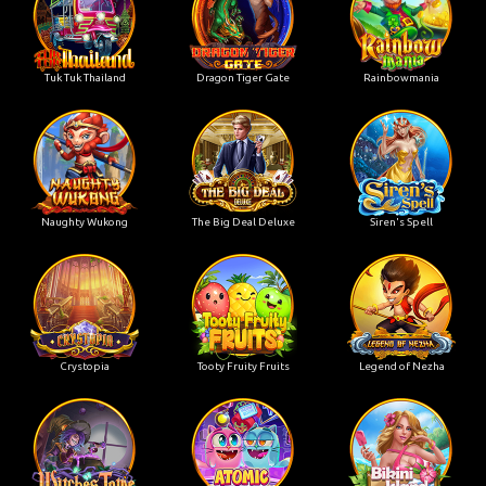
Tuk Tuk Thailand
Dragon Tiger Gate
Rainbowmania
Naughty Wukong
The Big Deal Deluxe
Siren's Spell
Crystopia
Tooty Fruity Fruits
Legend of Nezha