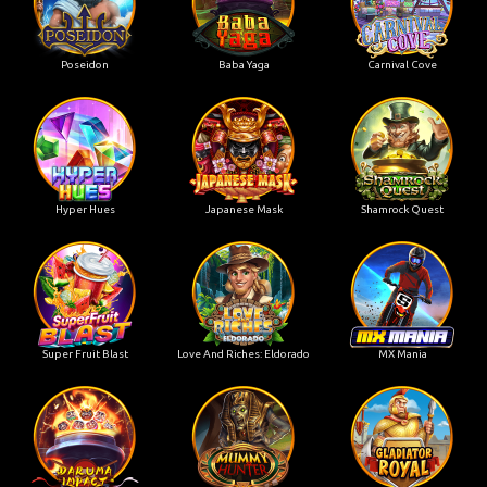
Poseidon
Baba Yaga
Carnival Cove
Hyper Hues
Japanese Mask
Shamrock Quest
Super Fruit Blast
Love And Riches: Eldorado
MX Mania