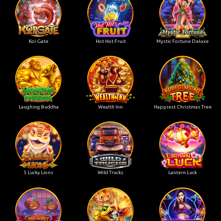
Koi Gate
Hot Hot Fruit
Mystic Fortune Deluxe
Laughing Buddha
Wealth Inn
Happiest Christmas Tree
5 Lucky Lions
Wild Trucks
Lantern Luck