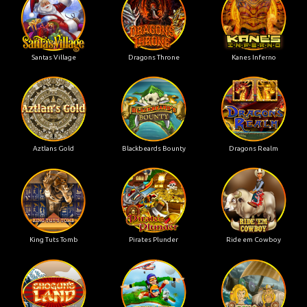
Santas Village
Dragons Throne
Kanes Inferno
Aztlans Gold
Blackbeards Bounty
Dragons Realm
King Tuts Tomb
Pirates Plunder
Ride em Cowboy