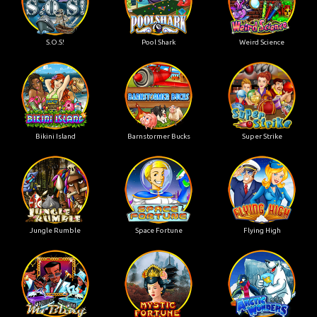
S.O.S!
Pool Shark
Weird Science
Bikini Island
Barnstormer Bucks
Super Strike
Jungle Rumble
Space Fortune
Flying High