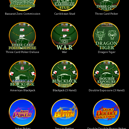
Baccarat Zero Commission
Caribbean Stud
Three Card Poker
Three Card Poker Deluxe
War
Dragon Tiger
American Blackjack
Blackjack (3 Hand)
Double Exposure (3 Hand)
Joker Poker
Tens or Better
Double Double Bonus Poker