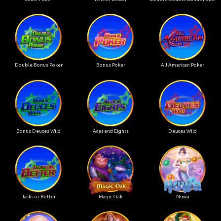
Double Bonus Poker
Bonus Poker
All American Poker
Bonus Deuces Wild
Aces and Eights
Deuces Wild
Jacks or Better
Magic Oak
Nuwa