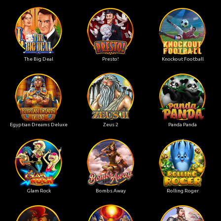
The Big Deal
Presto!
Knockout Football
Egyptian Dreams Deluxe
Zeus 2
Panda Panda
Glam Rock
Bombs Away
Rolling Roger