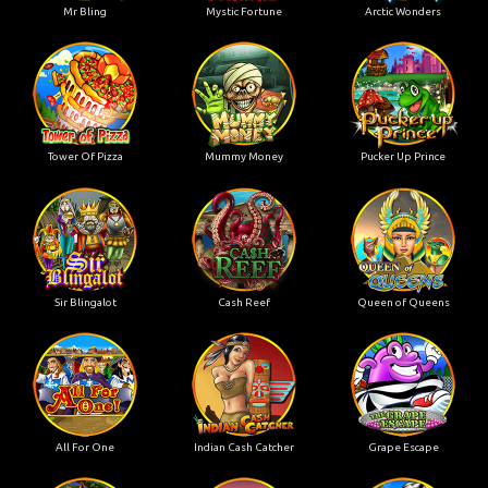
Mr Bling
Mystic Fortune
Arctic Wonders
Tower Of Pizza
Mummy Money
Pucker Up Prince
Sir Blingalot
Cash Reef
Queen of Queens
All For One
Indian Cash Catcher
Grape Escape