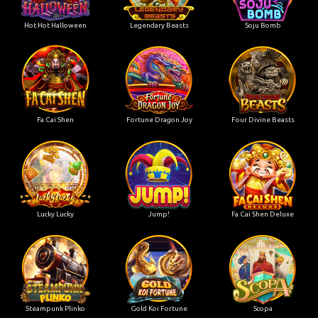
Hot Hot Halloween
Legendary Beasts
Soju Bomb
Fa Cai Shen
Fortune Dragon Joy
Four Divine Beasts
Lucky Lucky
Jump!
Fa Cai Shen Deluxe
Steampunk Plinko
Gold Koi Fortune
Scopa