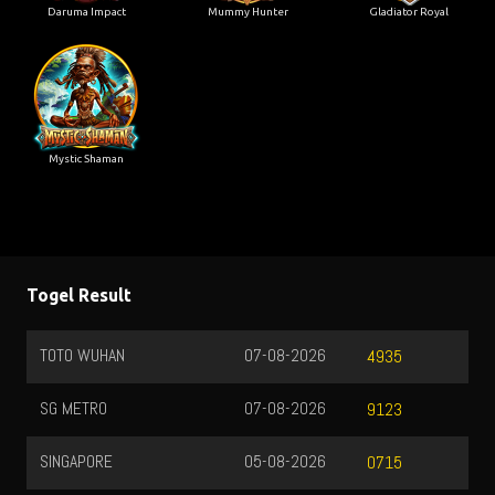
Daruma Impact
Mummy Hunter
Gladiator Royal
Mystic Shaman
Togel Result
TOTO WUHAN
07-08-2026
4935
SG METRO
07-08-2026
9123
SINGAPORE
05-08-2026
0715