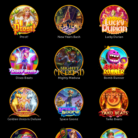
Prost!
New Years Bash
Lucky Durian
Disco Beats
Mighty Medusa
Bomb Runner
Golden Unicorn Deluxe
Space Goonz
Taiko Beats