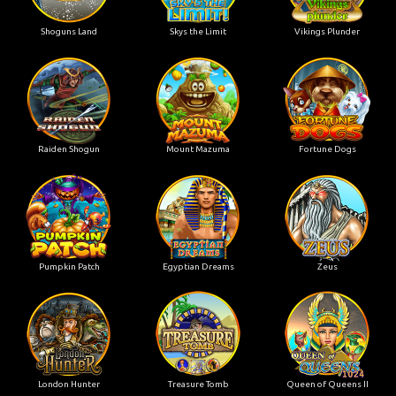
Shoguns Land
Skys the Limit
Vikings Plunder
Raiden Shogun
Mount Mazuma
Fortune Dogs
Pumpkin Patch
Egyptian Dreams
Zeus
London Hunter
Treasure Tomb
Queen of Queens II