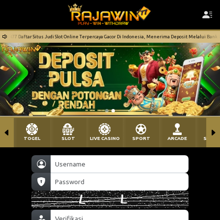
itus Judi Slot Online Terpercaya Gacor Di Indonesia, Menerima Deposit Melalui Bank Lokal Indonesia, 
TOGEL
SLOT
LIVE CASINO
SPORT
ARCADE
SABU