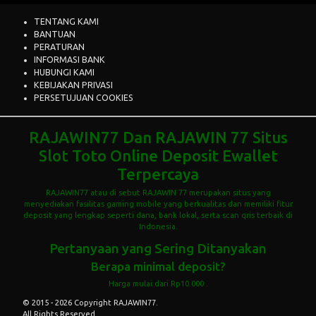
TENTANG KAMI
BANTUAN
PERATURAN
INFORMASI BANK
HUBUNGI KAMI
KEBIJAKAN PRIVASI
PERSETUJUAN COOKIES
RAJAWIN77 Dan RAJAWIN 77 Situs
Slot Toto Online Deposit Ewallet
Terpercaya
RAJAWIN77 atau di sebut RAJAWIN 77 merupakan situs yang
menyediakan fasilitas gaming mobile yang berkualitas dan memiliki fitur
deposit yang lengkap seperti dana, bank lokal, serta scan qris terbaik di
Indonesia.
Pertanyaan yang Sering Ditanyakan
Berapa minimal deposit?
Harga mulai dari Rp10.000 .
© 2015 - 2026 Copyright RAJAWIN77.
All Rights Reserved.