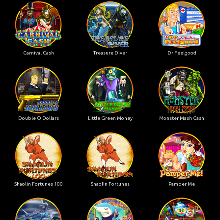
Carnival Cash
Treasure Diver
Dr Feelgood
Double O Dollars
Little Green Money
Monster Mash Cash
Shaolin Fortunes 100
Shaolin Fortunes
Pamper Me