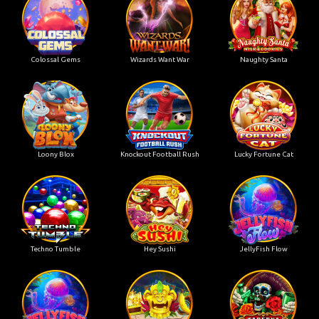
Colossal Gems
Wizards Want War
Naughty Santa
Loony Blox
Knockout Football Rush
Lucky Fortune Cat
Techno Tumble
Hey Sushi
JellyFish Flow