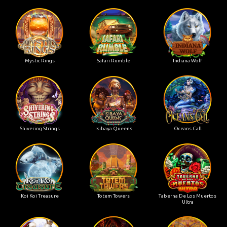
Mystic Rings
Safari Rumble
Indiana Wolf
Shivering Strings
Isibaya Queens
Oceans Call
Koi Koi Treasure
Totem Towers
Taberna De Los Muertos
Ultra