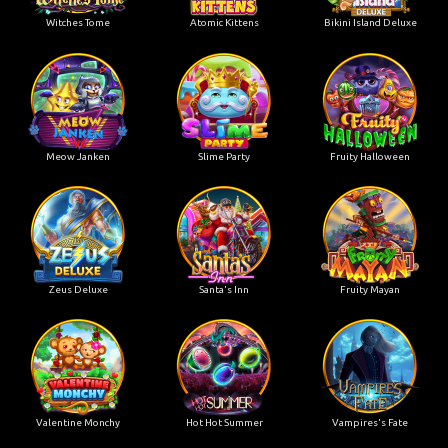
Witches Tome
Atomic Kittens
Bikini Island Deluxe
Meow Janken
Slime Party
Fruity Halloween
Zeus Deluxe
Santa's Inn
Fruity Mayan
Valentine Monchy
Hot Hot Summer
Vampires's Fate