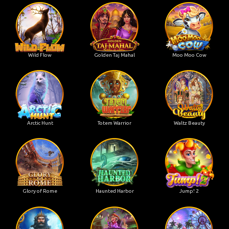
Wild Flow
Golden Taj Mahal
Moo Moo Cow
Arctic Hunt
Totem Warrior
Waltz Beauty
Glory of Rome
Haunted Harbor
Jump! 2