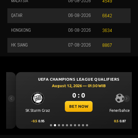
MALAYSIA
06-08-2026
4549
QATAR
06-08-2026
6642
HONGKONG
06-08-2026
3634
HK SIANG
07-08-2026
8867
UEFA CHAMPIONS LEAGUE QUALIFIERS
August 12, 2026 — 01:30 WIB
0 : 0
Previous
Next
BET NOW
SK Sturm Graz
Fenerbahce
-0.5
0.95
0.5
0.87