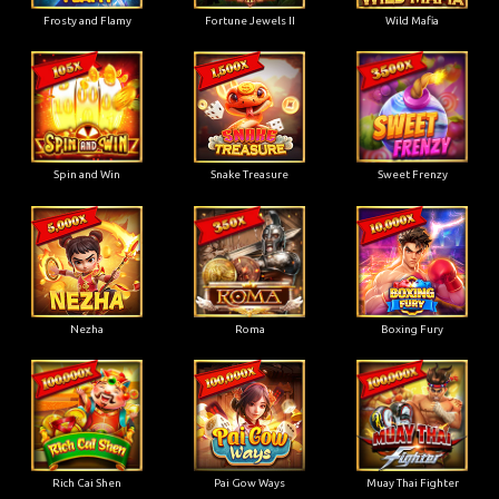
Frosty and Flamy
Fortune Jewels II
Wild Mafia
Spin and Win
Snake Treasure
Sweet Frenzy
Nezha
Roma
Boxing Fury
Rich Cai Shen
Pai Gow Ways
Muay Thai Fighter