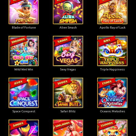
Blade of Fortune
Alien Smash
Apollo Ray of Luck
Wild Wet Win
Sexy Vegas
Triple Happiness
Space Conquest
Safari Blitz
Oceanic Melodies