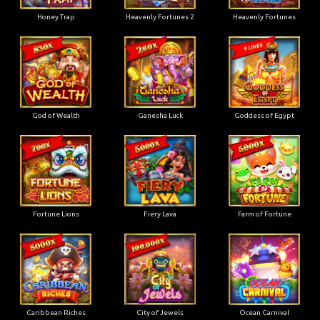
Honey Trap
Heavenly Fortunes 2
Heavenly Fortunes
God of Wealth
Ganesha Luck
Goddess of Egypt
Fortune Lions
Fiery Lava
Farm of Fortune
Caribbean Riches
City of Jewels
Ocean Carnival