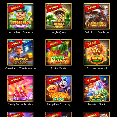
Leprechaun Bonanza
Jungle Quest
Gold Rush Cowboys
Guardian of The Museum
Fruits Mania
Fortune Jewels I
Candy Super Tumble
Pumpkins Go Lucky
Beasts of Luck