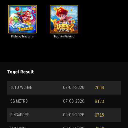
Fishing Treasure
Bounty Fishing
Togel Result
TOTO WUHAN
07-08-2026
7006
SG METRO
07-08-2026
9123
SINGAPORE
05-08-2026
0715