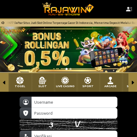
aftar Situs Judi Slot Online Terpercaya Gacor Di Indonesia, Menerima Deposit Melalui Bank Lokal Ind
TOGEL
SLOT
LIVE CASINO
SPORT
ARCADE
SABU