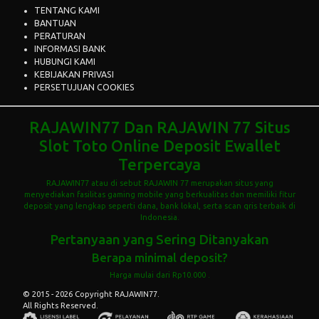
TENTANG KAMI
BANTUAN
PERATURAN
INFORMASI BANK
HUBUNGI KAMI
KEBIJAKAN PRIVASI
PERSETUJUAN COOKIES
RAJAWIN77 Dan RAJAWIN 77 Situs
Slot Toto Online Deposit Ewallet
Terpercaya
RAJAWIN77 atau di sebut RAJAWIN 77 merupakan situs yang
menyediakan fasilitas gaming mobile yang berkualitas dan memiliki fitur
deposit yang lengkap seperti dana, bank lokal, serta scan qris terbaik di
Indonesia.
Pertanyaan yang Sering Ditanyakan
Berapa minimal deposit?
Harga mulai dari Rp10.000 .
© 2015 - 2026 Copyright RAJAWIN77.
All Rights Reserved.