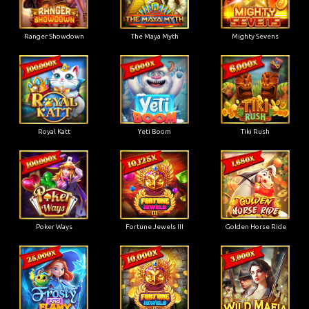
Ranger Showdown
The Maya Myth
Mighty Sevens
Royal Katt
Yeti Boom
Tiki Rush
Poker Ways
Fortune Jewels III
Golden Horse Ride