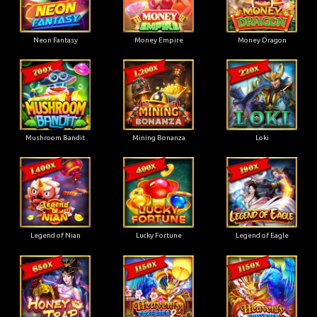
Neon Fantasy
Money Empire
Money Dragon
Mushroom Bandit
Mining Bonanza
Loki
Legend of Nian
Lucky Fortune
Legend of Eagle