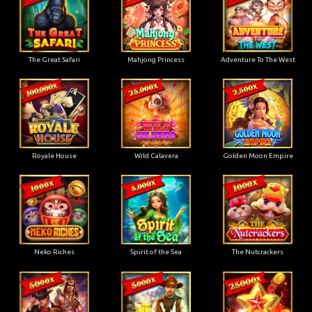
The Great Safari
Mahjong Princess
Adventure To The West
Royale House
Wild Calavera
Golden Moon Empire
Neko Riches
Spirit of the Sea
The Nutcrackers