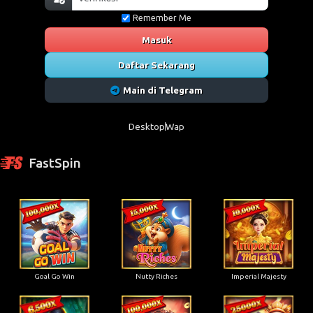
Remember Me
Masuk
Daftar Sekarang
Main di Telegram
Desktop
Wap
FastSpin
Goal Go Win
Nutty Riches
Imperial Majesty