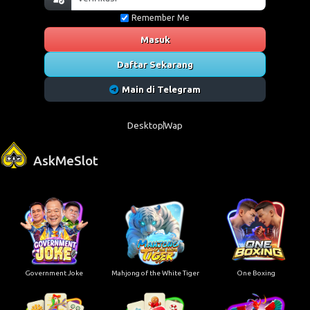
Remember Me
Masuk
Daftar Sekarang
Main di Telegram
Desktop
Wap
AskMeSlot
Government Joke
Mahjong of the White Tiger
One Boxing