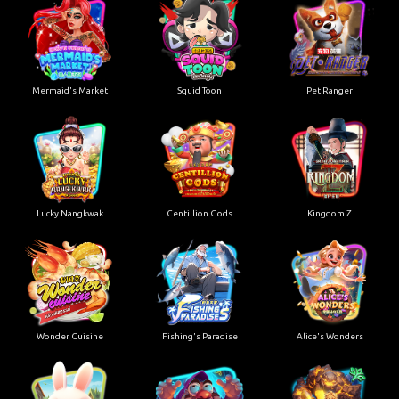
Mermaid's Market
Squid Toon
Pet Ranger
Lucky Nangkwak
Centillion Gods
Kingdom Z
Wonder Cuisine
Fishing's Paradise
Alice's Wonders