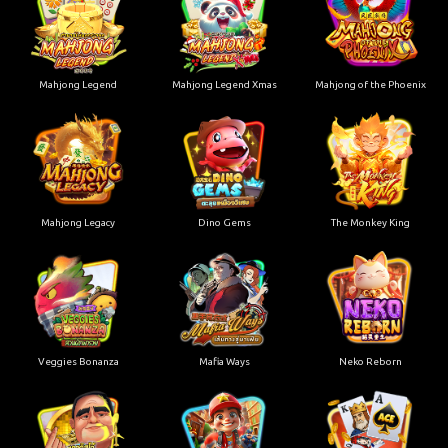
Mahjong Legend
Mahjong Legend Xmas
Mahjong of the Phoenix
Mahjong Legacy
Dino Gems
The Monkey King
Veggies Bonanza
Mafia Ways
Neko Reborn