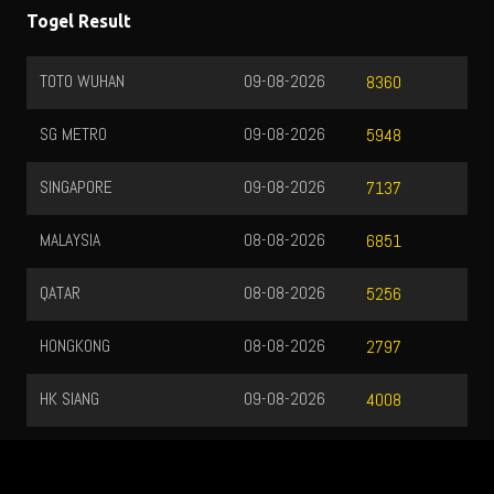
Togel Result
TOTO WUHAN
09-08-2026
8360
SG METRO
09-08-2026
5948
SINGAPORE
09-08-2026
7137
MALAYSIA
08-08-2026
6851
QATAR
08-08-2026
5256
HONGKONG
08-08-2026
2797
HK SIANG
09-08-2026
4008