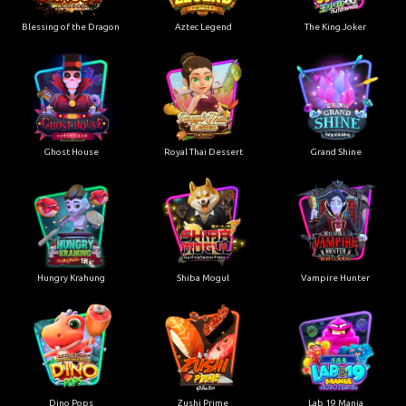
Blessing of the Dragon
Aztec Legend
The King Joker
Ghost House
Royal Thai Dessert
Grand Shine
Hungry Krahung
Shiba Mogul
Vampire Hunter
Dino Pops
Zushi Prime
Lab 19 Mania