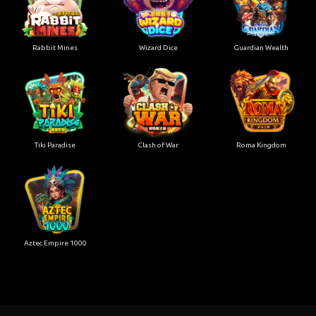
Rabbit Mines
Wizard Dice
Guardian Wealth
Tiki Paradise
Clash of War
Roma Kingdom
Aztec Empire 1000