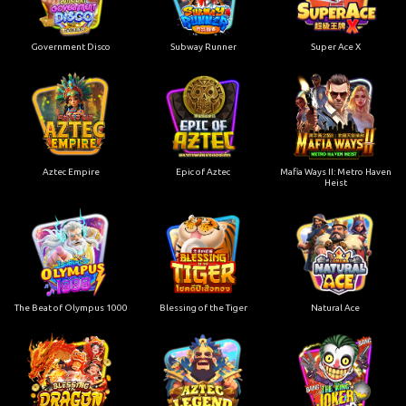
Government Disco
Subway Runner
Super Ace X
Aztec Empire
Epic of Aztec
Mafia Ways II: Metro Haven
Heist
The Beat of Olympus 1000
Blessing of the Tiger
Natural Ace