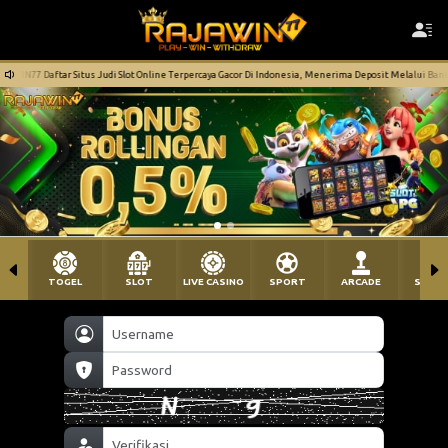
7 Daftar Situs Judi Slot Online Terpercaya Gacor Di Indonesia, Menerima Deposit Melalui Bank Lokal I
TOGEL
SLOT
LIVE CASINO
SPORT
ARCADE
SABU