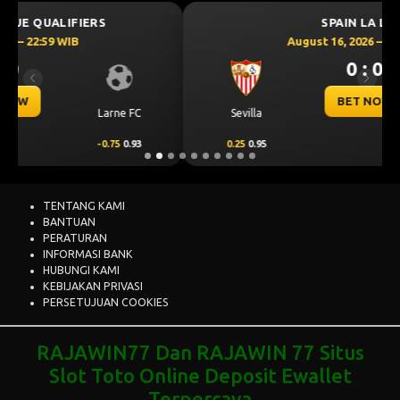
SPAIN LA LIGA
August 16, 2026 — 02:30 WIB
0 : 0
Previous
Next
BET NOW
Sevilla
Rayo Vallecano
0.25
0.95
-0.25
0.95
TENTANG KAMI
BANTUAN
PERATURAN
INFORMASI BANK
HUBUNGI KAMI
KEBIJAKAN PRIVASI
PERSETUJUAN COOKIES
RAJAWIN77 Dan RAJAWIN 77 Situs
Slot Toto Online Deposit Ewallet
Terpercaya