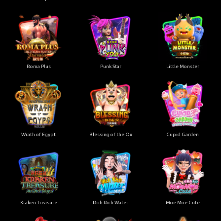
Roma Plus
Punk Star
Little Monster
Wrath of Egypt
Blessing of the Ox
Cupid Garden
Kraken Treasure
Rich Rich Water
Moe Moe Cute